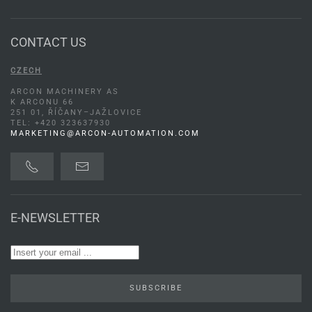
CONTACT US
CZECH
ARCON MACHINERY AS
K ARCONU 66
251 01, ŘÍČANY–JAŽLOVICE
TEL: +420 323637930
MARKETING@ARCON-AUTOMATION.COM
E-NEWSLETTER
SUBSCRIBE