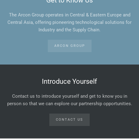
Get to Know Us
The Arcon Group operates in Central & Eastern Europe and
Central Asia, offering pioneering technological solutions for
Industry and the Supply Chain.
ARCON GROUP
Introduce Yourself
Contact us to introduce yourself and get to know you in
person so that we can explore our partnership opportunities.
CONTACT US