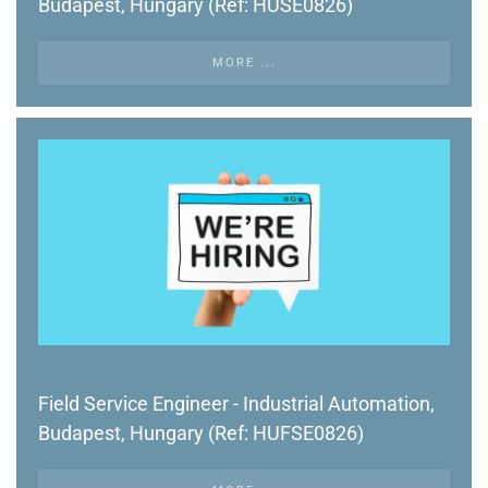
Budapest, Hungary (Ref: HUSE0826)
MORE ...
Field Service Engineer - Industrial Automation,
Budapest, Hungary (Ref: HUFSE0826)