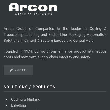
Arcon Group of Companies is the leader in Coding &
Traceability, Labelling and End-of-Line Packaging Automation
Solutions in Central & Eastern Europe and Central Asia.
Founded in 1974, our solutions enhance productivity, reduce
costs and maximize supply chain integrity and safety.
CAREER
SOLUTIONS / PRODUCTS
Coding & Marking
Labelling