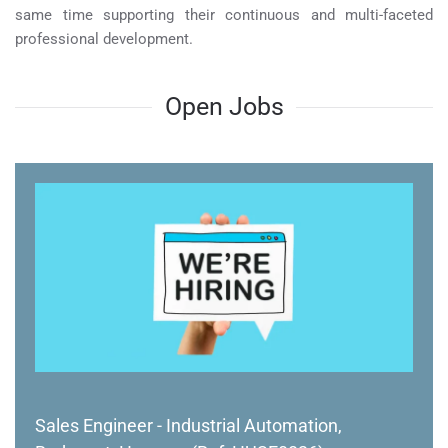
same time supporting their continuous and multi-faceted
professional development.
Open Jobs
Sales Engineer - Industrial Automation,