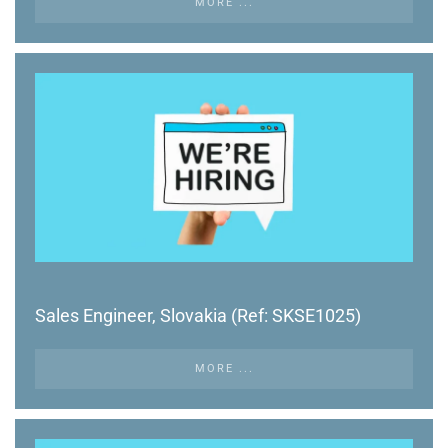
MORE ...
Sales Engineer, Slovakia (Ref: SKSE1025)
MORE ...