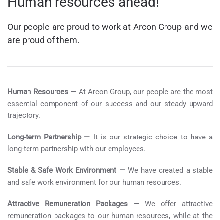
Human resources ahead!
Our people are proud to work at Arcon Group and we
are proud of them.
Human Resources —
At Arcon Group, our people are the most
essential component of our success and our steady upward
trajectory.
Long-term Partnership —
It is our strategic choice to have a
long-term partnership with our employees.
Stable & Safe Work Environment —
We have created a stable
and safe work environment for our human resources.
Attractive Remuneration Packages —
We offer attractive
remuneration packages to our human resources, while at the