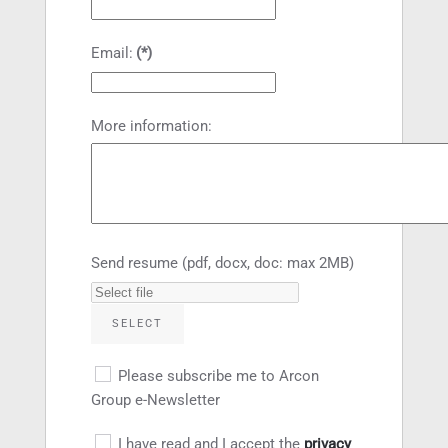
Email:
(*)
More information:
Send resume (pdf, docx, doc: max 2MB)
SELECT
Please subscribe me to Arcon
Group e-Newsletter
I have read and I accept the
privacy