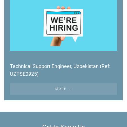
Technical Support Engineer, Uzbekistan (Ref:
UZTSE0925)
MORE ...