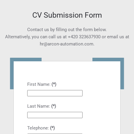
CV Submission Form
Contact us by filling out the form below.
Alternatively, you can call us at
+420 323637930
or email us at
hr@arcon-automation.com
.
First Name:
(*)
Last Name:
(*)
Telephone:
(*)