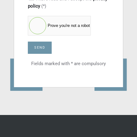
policy
(*)
Prove you're not a robot
SEND
Fields marked with * are compulsory