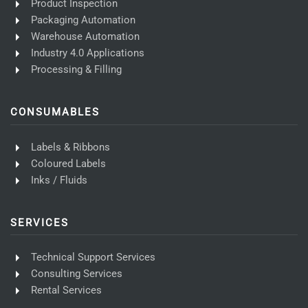
Product Inspection
Packaging Automation
Warehouse Automation
Industry 4.0 Applications
Processing & Filling
CONSUMABLES
Labels & Ribbons
Coloured Labels
Inks / Fluids
SERVICES
Technical Support Services
Consulting Services
Rental Services