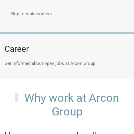
Skip to main content
Menu
Career
Get informed about open jobs at Arcon Group
Why work at Arcon
Group