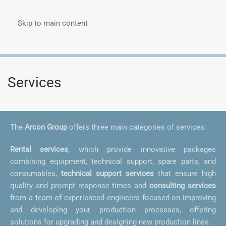
Skip to main content
Menu
Services
The
Arcon Group
offers three main categories of services:
Rental services
, which provide innovative packages
combining equipment, technical support, spare parts, and
consumables,
technical support services
that ensure high
quality and prompt response times and
consulting services
from a team of experienced engineers focused on improving
and developing your production processes, offering
solutions for upgrading and designing new production lines.