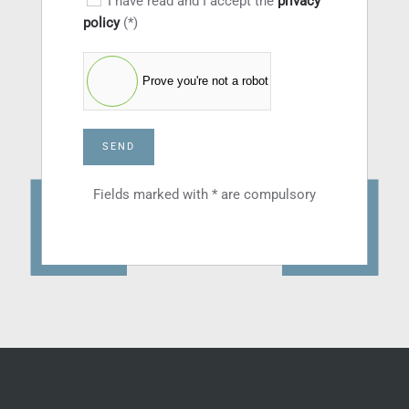
I have read and I accept the
privacy
policy
(*)
Prove you're not a robot
SEND
Fields marked with * are compulsory