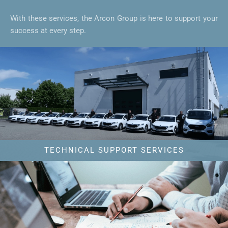
With these services, the Arcon Group is here to support your
success at every step.
TECHNICAL SUPPORT SERVICES