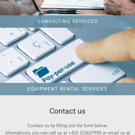
CONSULTING SERVICES
EQUIPMENT RENTAL SERVICES
Contact us
Contact us by filling out the form below.
Alternatively, you can call us at
+420 323637930
or email us at