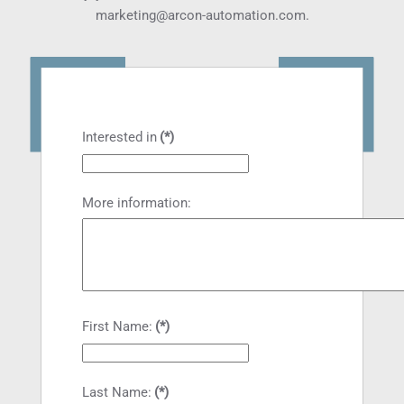
marketing@arcon-automation.com
.
Interested in
(*)
More information:
First Name:
(*)
Last Name:
(*)