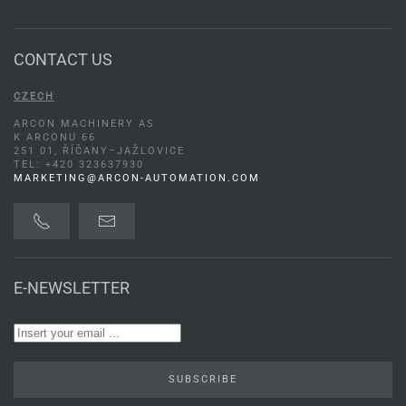
CONTACT US
CZECH
ARCON MACHINERY AS
K ARCONU 66
251 01, ŘÍČANY–JAŽLOVICE
TEL: +420 323637930
MARKETING@ARCON-AUTOMATION.COM
E-NEWSLETTER
SUBSCRIBE