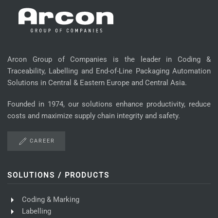
Arcon Group of Companies is the leader in Coding &
Traceability, Labelling and End-of-Line Packaging Automation
Solutions in Central & Eastern Europe and Central Asia.
Founded in 1974, our solutions enhance productivity, reduce
costs and maximize supply chain integrity and safety.
CAREER
SOLUTIONS / PRODUCTS
Coding & Marking
Labelling