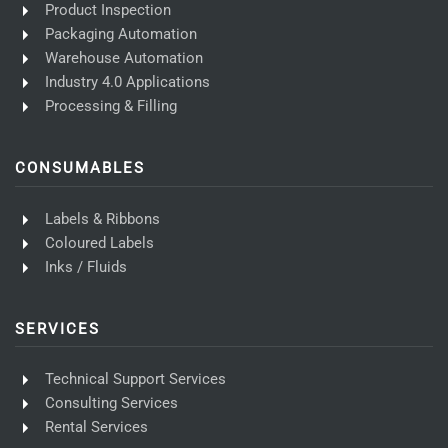
Product Inspection
Packaging Automation
Warehouse Automation
Industry 4.0 Applications
Processing & Filling
CONSUMABLES
Labels & Ribbons
Coloured Labels
Inks / Fluids
SERVICES
Technical Support Services
Consulting Services
Rental Services