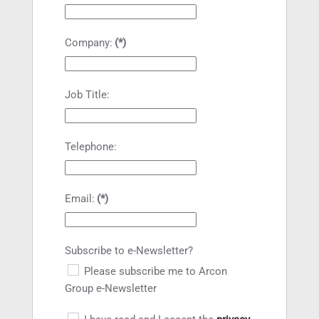
Company:
(*)
Job Title:
Telephone:
Email:
(*)
Subscribe to e-Newsletter?
Please subscribe me to Arcon
Group e-Newsletter