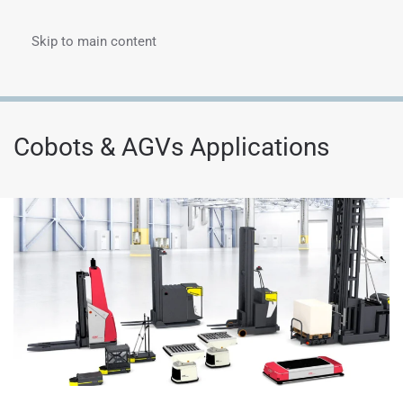
Skip to main content
Menu
Cobots & AGVs Applications