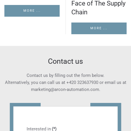
Face of The Supply
Chain
MORE ...
MORE ...
Contact us
Contact us by filling out the form below.
Alternatively, you can call us at
+420 323637930
or email us at
marketing@arcon-automation.com
.
Interested in
(*)