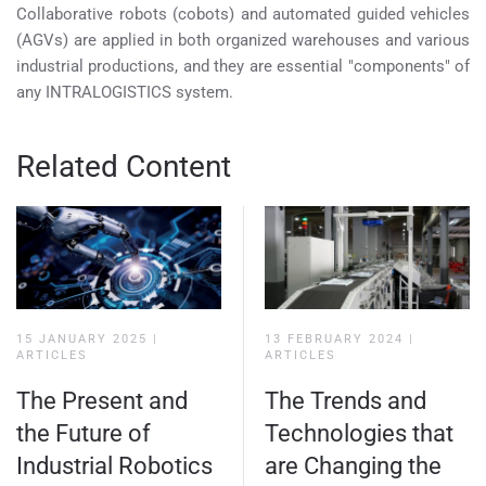
Collaborative robots (cobots) and automated guided vehicles
(AGVs) are applied in both organized warehouses and various
industrial productions, and they are essential "components" of
any INTRALOGISTICS system.
Related Content
15 JANUARY 2025
|
13 FEBRUARY 2024
|
ARTICLES
ARTICLES
The Present and
The Trends and
the Future of
Technologies that
Industrial Robotics
are Changing the