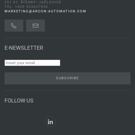
251 01, ŘÍČANY–JAŽLOVICE
TEL: +420 323637930
MARKETING@ARCON-AUTOMATION.COM
E-NEWSLETTER
SUBSCRIBE
FOLLOW US