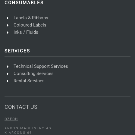
CONSUMABLES
Labels & Ribbons
Coloured Labels
Inks / Fluids
SERVICES
Technical Support Services
Consulting Services
Rental Services
CONTACT US
CZECH
ARCON MACHINERY AS
K ARCONU 66