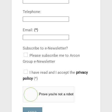
Telephone:
Email:
(*)
Subscribe to e-Newsletter?
Please subscribe me to Arcon
Group e-Newsletter
I have read and I accept the
privacy
policy
(*)
Prove you're not a robot