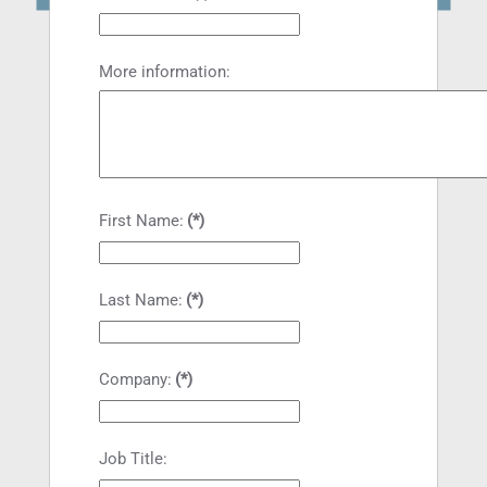
More information:
First Name:
(*)
Last Name:
(*)
Company:
(*)
Job Title: