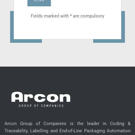
SEND
Fields marked with * are compulsory
Arcon Group of Companies is the leader in Coding &
Traceability, Labelling and End-of-Line Packaging Automation