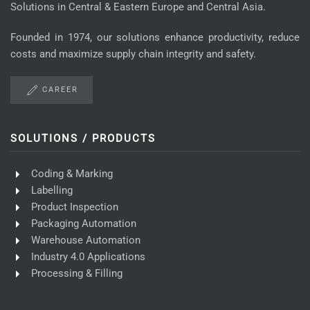
Solutions in Central & Eastern Europe and Central Asia.
Founded in 1974, our solutions enhance productivity, reduce
costs and maximize supply chain integrity and safety.
CAREER
SOLUTIONS / PRODUCTS
Coding & Marking
Labelling
Product Inspection
Packaging Automation
Warehouse Automation
Industry 4.0 Applications
Processing & Filling